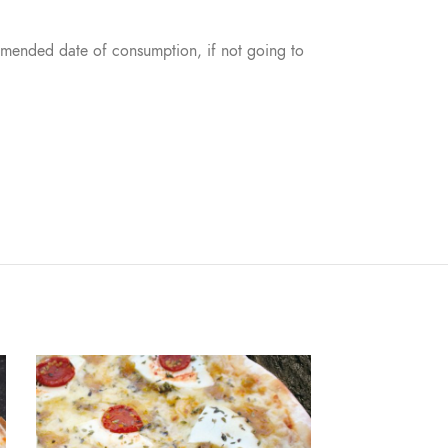
mmended date of consumption, if not going to