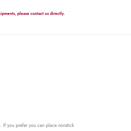
ipments, please contact us directly.
. If you prefer you can place nonstick