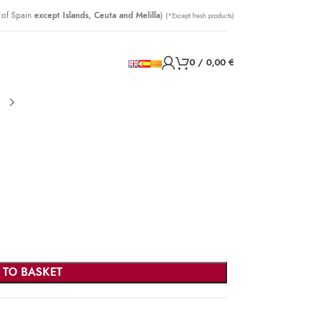
 of Spain
except Islands, Ceuta and Melilla
)
(*Except fresh products)
0
/
0,00
€
 TO BASKET