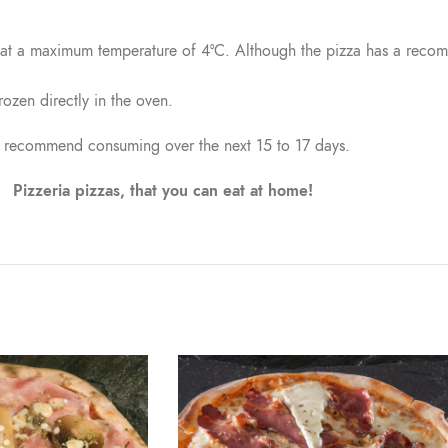
, at a maximum temperature of 4°C. Although the pizza has a reco
rozen directly in the oven.
recommend consuming over the next 15 to 17 days.
Pizzeria pizzas, that you can eat at home!