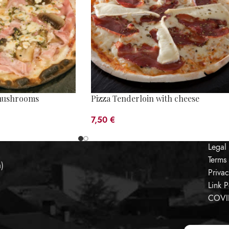
mushrooms
Pizza Tenderloin with cheese
7,50
€
Legal
Terms
a)
Priva
Link P
COVID