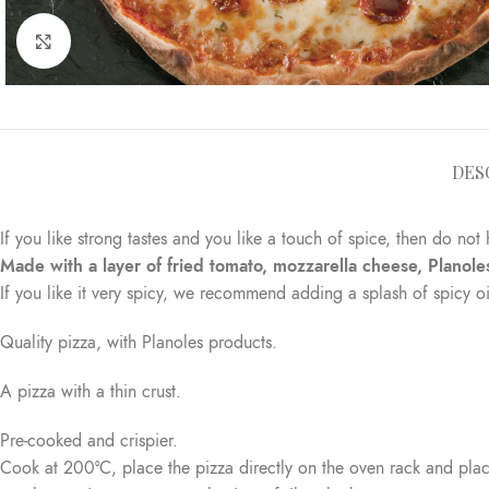
Click to enlarge
DES
If you like strong tastes and you like a touch of spice, then do not 
Made with a layer of fried tomato, mozzarella cheese, Planole
If you like it very spicy, we recommend adding a splash of spicy oi
Quality pizza, with Planoles products.
A pizza with a thin crust.
Pre-cooked and crispier.
Cook at 200°C, place the pizza directly on the oven rack and place