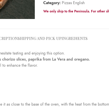
Category:
Pizzas English
We only ship to the Peninsula. For other sh
CRIPTION
SHIPPING AND PICK UP
INGREDIENTS
hesitate tasting and enjoying this option.
s chorizo slices, paprika from La Vera and oregano.
l to enhance the flavor.
 it as close to the base of the oven, with the heat from the bottom