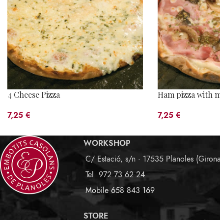
4 Cheese Pizza
Ham pizza with 
7,25
€
7,25
€
WORKSHOP
C/ Estació, s/n · 17535 Planoles (Giron
Tel. 972 73 62 24
Mobile 658 843 169
STORE