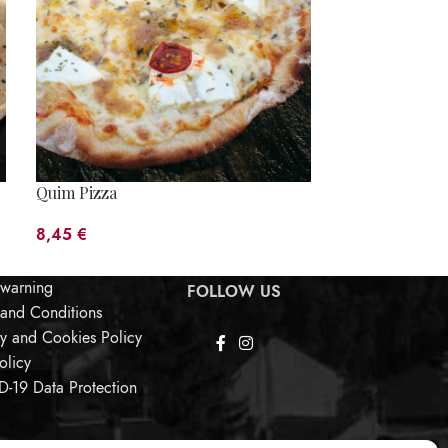
Quim Pizza
Sobrassada Pi
8,45
€
5,80
€
 warning
FOLLOW US
 and Conditions
cy and Cookies Policy
olicy
-19 Data Protection