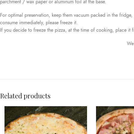
parchment / wax paper or aluminum foil at the base.
For optimal preservation, keep them vacuum packed in the fridge
consume immediately, please freeze it.
If you decide to freeze the pizza, at the time of cooking, place it f
We 
Related products