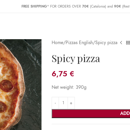
FREE SHIPPING
* FOR ORDERS OVER
70€
(Catalonia) and
90€
(Rest
Home
Pizzas English
Spicy pizza
Spicy pizza
6,75
€
Net weight: 390g
ADD