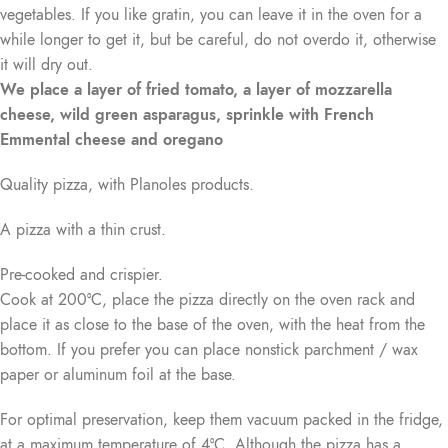
vegetables. If you like gratin, you can leave it in the oven for a
while longer to get it, but be careful, do not overdo it, otherwise
it will dry out.
We place a layer of fried tomato, a layer of mozzarella
cheese, wild green asparagus, sprinkle with French
Emmental cheese and oregano
Quality pizza, with Planoles products.
A pizza with a thin crust.
Pre-cooked and crispier.
Cook at 200°C, place the pizza directly on the oven rack and
place it as close to the base of the oven, with the heat from the
bottom. If you prefer you can place nonstick parchment / wax
paper or aluminum foil at the base.
For optimal preservation, keep them vacuum packed in the fridge,
at a maximum temperature of 4°C. Although the pizza has a