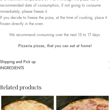
recommended date of consumption, if not going to consume
immediately, please freeze it.
If you decide to freeze the pizza, at the time of cooking, place it
frozen directly in the oven.
We recommend consuming over the next 15 to 17 days.
Pizzeria pizzas, that you can eat at home!
Shipping and Pick up
INGREDIENTS
Related products