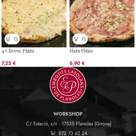
4 Cheese Pizza
Ham Pizza
7,25
€
6,90
€
WORKSHOP
C/ Estació, s/n · 17535 Planoles (Girona)
Tel. 972 73 62 24