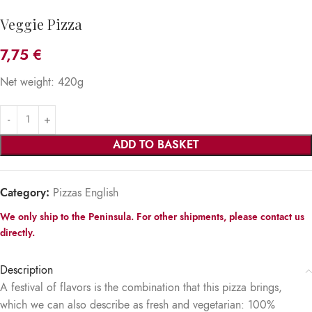
Veggie Pizza
7,75
€
Net weight: 420g
ADD TO BASKET
Category:
Pizzas English
We only ship to the Peninsula. For other shipments, please contact us
directly.
Description
A festival of flavors is the combination that this pizza brings,
which we can also describe as fresh and vegetarian: 100%