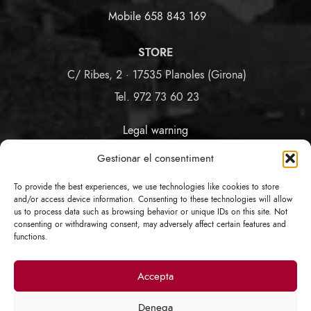
Mobile 658 843 169
STORE
C/ Ribes, 2 · 17535 Planoles (Girona)
Tel. 972 73 60 23
Legal warning
Terms and Conditions
Gestionar el consentiment
Privacy and Cookies Policy
Link Policy
To provide the best experiences, we use technologies like cookies to store
COVID-19 Data Protection
and/or access device information. Consenting to these technologies will allow
us to process data such as browsing behavior or unique IDs on this site. Not
consenting or withdrawing consent, may adversely affect certain features and
FOLLOW US
functions.
Accepta
Denega