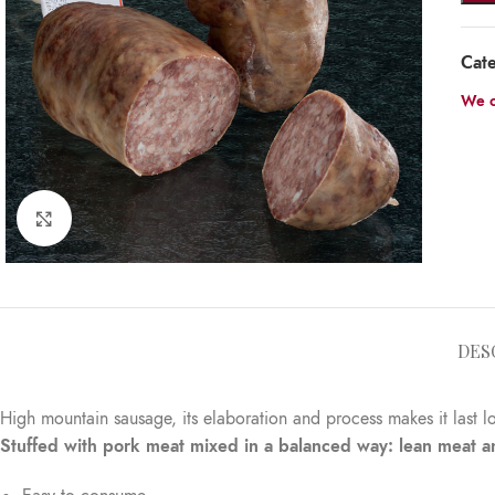
Cat
We o
Click to enlarge
DES
High mountain sausage, its elaboration and process makes it last l
Stuffed with pork meat mixed in a balanced way: lean meat and