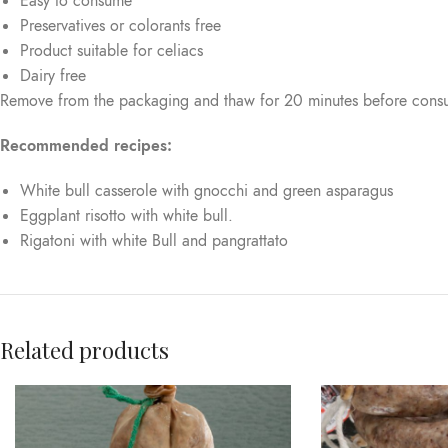
Easy to consume
Preservatives or colorants free
Product suitable for celiacs
Dairy free
Remove from the packaging and thaw for 20 minutes before cons
Recommended recipes:
White bull casserole with gnocchi and green asparagus
Eggplant risotto with white bull.
Rigatoni with white Bull and pangrattato
Related products