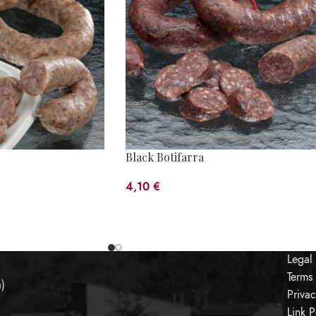
Black Botifarra
4,10
€
Legal
Terms
a)
Priva
Link P