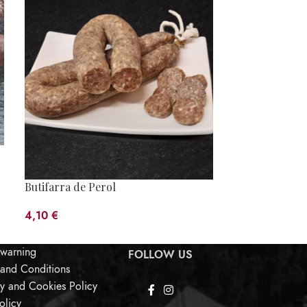
Butifarra de Perol
Egg Butifarra
4,10
€
6,45
€
 warning
FOLLOW US
 and Conditions
cy and Cookies Policy
olicy