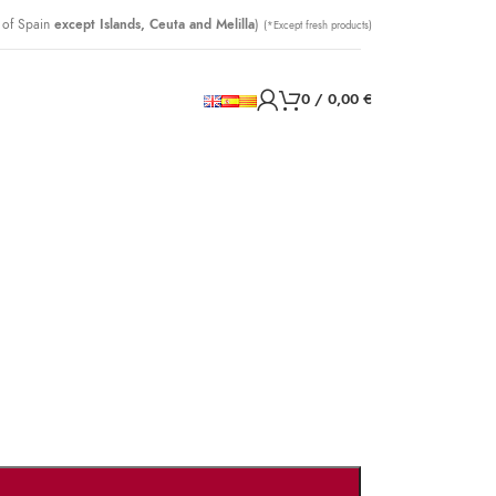
 of Spain
except Islands, Ceuta and Melilla
)
(*Except fresh products)
0
/
0,00
€