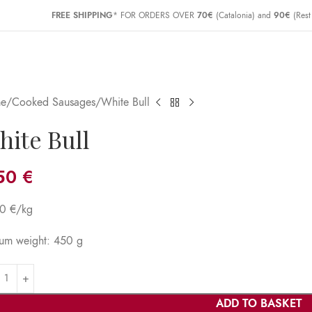
FREE SHIPPING
* FOR ORDERS OVER
70€
(Catalonia) and
90€
(Rest
e
Cooked Sausages
White Bull
hite Bull
,50
€
90 €/kg
um weight: 450 g
ADD TO BASKET