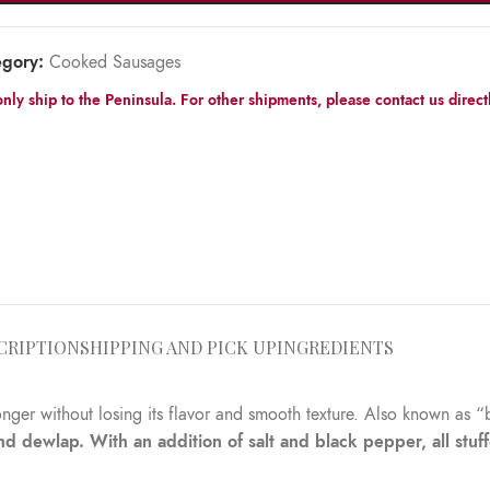
egory:
Cooked Sausages
nly ship to the Peninsula. For other shipments, please contact us directl
CRIPTION
SHIPPING AND PICK UP
INGREDIENTS
onger without losing its flavor and smooth texture. Also known as “
 dewlap. With an addition of salt and black pepper, all stuff