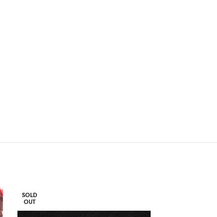
SOLD
SOLD
OUT
OUT