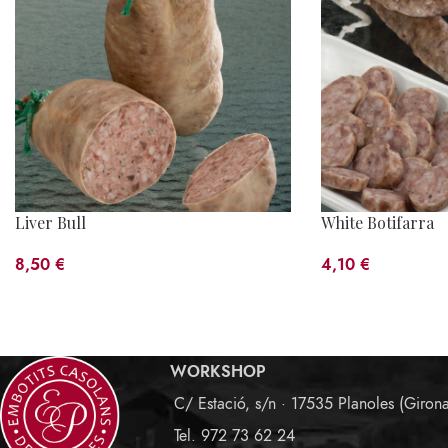
Liver Bull
White Botifarra
8,50
€
4,10
€
WORKSHOP
C/ Estació, s/n · 17535 Planoles (Giron
Tel. 972 73 62 24