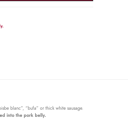
y.
bisbe blanc”, “bufa” or thick white sausage.
ed into the pork belly.