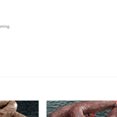
uming.