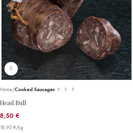
Click to enlarge
Home
Cooked Sausages
Head Bull
8,50
€
18,90 €/kg