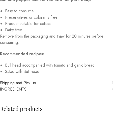
Easy to consume
Preservatives or colorants free
Product suitable for celiacs
Dairy free
Remove from the packaging and thaw for 20 minutes before
consuming.
Recommended recipes:
Bull head accompanied with tomato and garlic bread
Salad with Bull head
Shipping and Pick up
INGREDIENTS
Related products