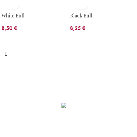
White Bull
Black Bull
8,50
€
8,25
€
WORKSHOP
C/ Estació, s/n · 17535 Planoles (Girona)