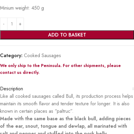
Minium weight: 450 g
ADD TO BASKET
Category:
Cooked Sausages
We only ship to the Peninsula. For other shipments, please
contact us directly.
Description
Like all cooked sausages called Bull, its production process helps
maintain its smooth flavor and tender texture for longer. It is also
known in certain places as “paltruc”.
Made with the same base as the black bull, adding pieces
of the ear, snout, tongue and dewlap, all marinated with
salt and pepper and stuffed into the pork belly.