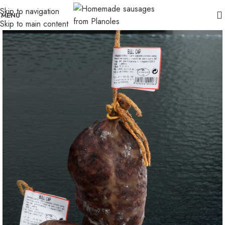
Skip to navigation
MENU
Skip to main content