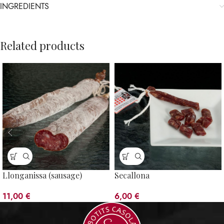
INGREDIENTS
Related products
Llonganissa (sausage)
Secallona
11,00
€
6,00
€