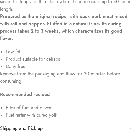
since it is long and thin like a whip. It can measure up to 40 cm in
length.
Prepared as the original recipe, with back pork meat mixed
with salt and pepper. Stuffed in a natural tripe. Its curing
process takes 2 to 3 weeks, which characterizes its good
flavor.
Low fat
Product suitable for celiacs
Dairy free
Remove from the packaging and thaw for 20 minutes before
consuming.
Recommended recipes:
Bites of fuet and olives
Fuet tartar with cured yolk
Shipping and Pick up