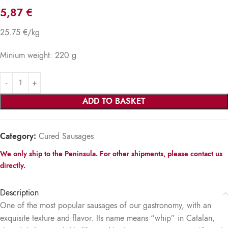
5,87
€
25.75 €/kg
Minium weight: 220 g
ADD TO BASKET
Category:
Cured Sausages
We only ship to the Peninsula. For other shipments, please contact us
directly.
Description
One of the most popular sausages of our gastronomy, with an
exquisite texture and flavor. Its name means “whip” in Catalan,