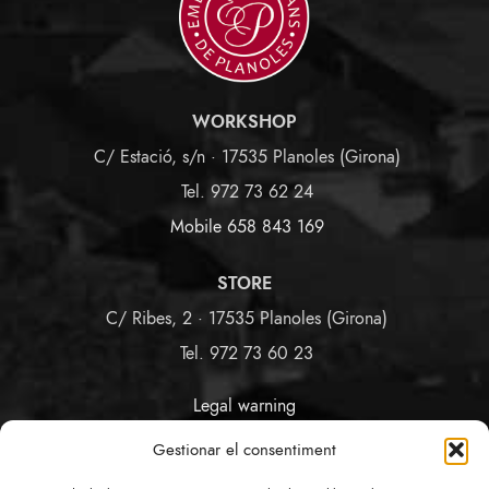
WORKSHOP
C/ Estació, s/n · 17535 Planoles (Girona)
Tel. 972 73 62 24
Mobile 658 843 169
STORE
C/ Ribes, 2 · 17535 Planoles (Girona)
Tel. 972 73 60 23
Legal warning
Terms and Conditions
Gestionar el consentiment
Privacy and Cookies Policy
Link Policy